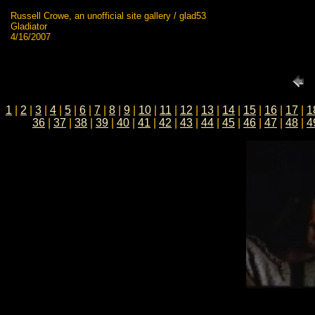
Russell Crowe, an unofficial site gallery / glad53
Gladiator
4/16/2007
1
|
2
|
3
|
4
|
5
|
6
|
7
|
8
|
9
|
10
|
11
|
12
|
13
|
14
|
15
|
16
|
17
|
1
36
|
37
|
38
|
39
|
40
|
41
|
42
|
43
|
44
|
45
|
46
|
47
|
48
|
4