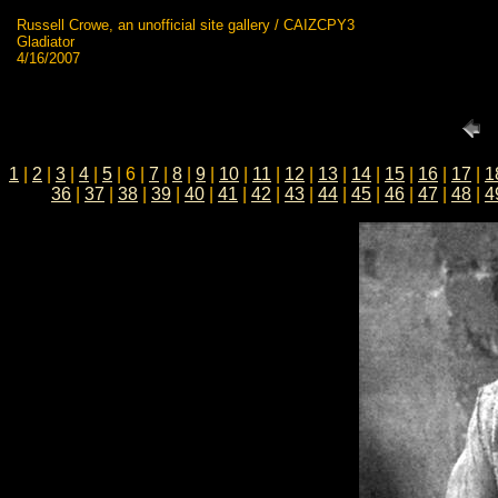
Russell Crowe, an unofficial site gallery / CAIZCPY3
Gladiator
4/16/2007
1
|
2
|
3
|
4
|
5
| 6 |
7
|
8
|
9
|
10
|
11
|
12
|
13
|
14
|
15
|
16
|
17
|
1
36
|
37
|
38
|
39
|
40
|
41
|
42
|
43
|
44
|
45
|
46
|
47
|
48
|
4