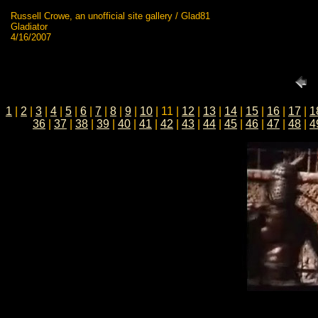
Russell Crowe, an unofficial site gallery / Glad81
Gladiator
4/16/2007
1
|
2
|
3
|
4
|
5
|
6
|
7
|
8
|
9
|
10
| 11 |
12
|
13
|
14
|
15
|
16
|
17
|
1
36
|
37
|
38
|
39
|
40
|
41
|
42
|
43
|
44
|
45
|
46
|
47
|
48
|
4