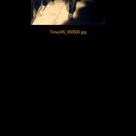
Time245_050500.jpg