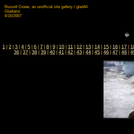
Russell Crowe, an unofficial site gallery / glad44
Gladiator
4/16/2007
1
|
2
|
3
|
4
|
5
|
6
|
7
|
8
|
9
|
10
|
11
|
12
|
13
|
14
|
15
|
16
|
17
|
1
36
|
37
|
38
|
39
|
40
|
41
|
42
|
43
|
44
|
45
|
46
|
47
|
48
|
4