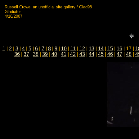
Russell Crowe, an unofficial site gallery / Glad98
Gladiator
4/16/2007
1
|
2
|
3
|
4
|
5
|
6
|
7
|
8
|
9
|
10
|
11
|
12
|
13
|
14
|
15
|
16
| 17 |
1
36
|
37
|
38
|
39
|
40
|
41
|
42
|
43
|
44
|
45
|
46
|
47
|
48
|
4