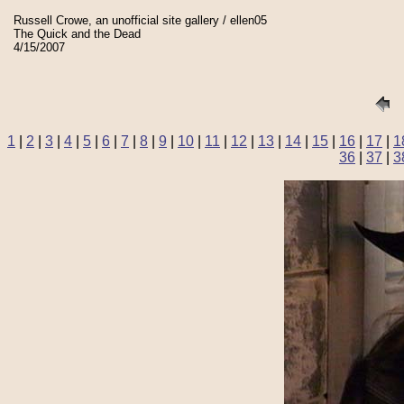
Russell Crowe, an unofficial site gallery / ellen05
The Quick and the Dead
4/15/2007
1
|
2
|
3
|
4
|
5
|
6
|
7
|
8
|
9
|
10
|
11
|
12
|
13
|
14
|
15
|
16
|
17
|
1
36
|
37
|
3