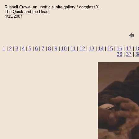
Russell Crowe, an unofficial site gallery / cortglass01
The Quick and the Dead
4/15/2007
1
|
2
|
3
|
4
|
5
|
6
|
7
|
8
|
9
|
10
|
11
|
12
|
13
|
14
|
15
|
16
|
17
|
1
36
|
37
|
3