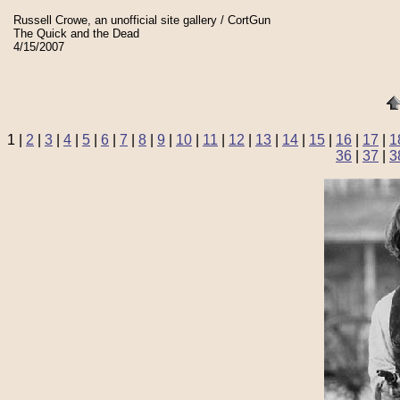
Russell Crowe, an unofficial site gallery / CortGun
The Quick and the Dead
4/15/2007
1 |
2
|
3
|
4
|
5
|
6
|
7
|
8
|
9
|
10
|
11
|
12
|
13
|
14
|
15
|
16
|
17
|
1
36
|
37
|
3