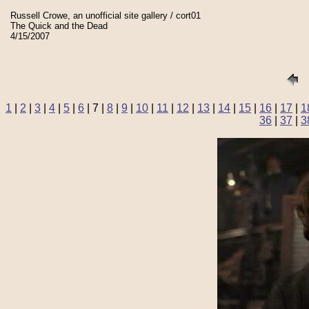
Russell Crowe, an unofficial site gallery / cort01
The Quick and the Dead
4/15/2007
1
|
2
|
3
|
4
|
5
|
6
| 7 |
8
|
9
|
10
|
11
|
12
|
13
|
14
|
15
|
16
|
17
|
1
36
|
37
|
3