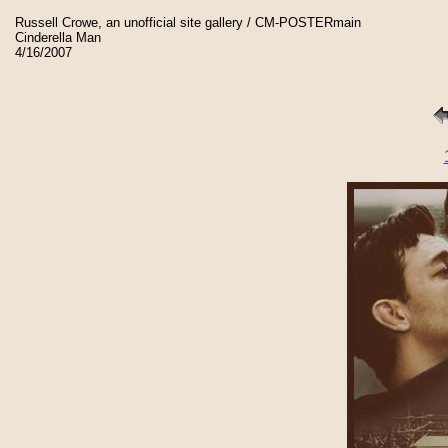
Russell Crowe, an unofficial site gallery / CM-POSTERmain
Cinderella Man
4/16/2007