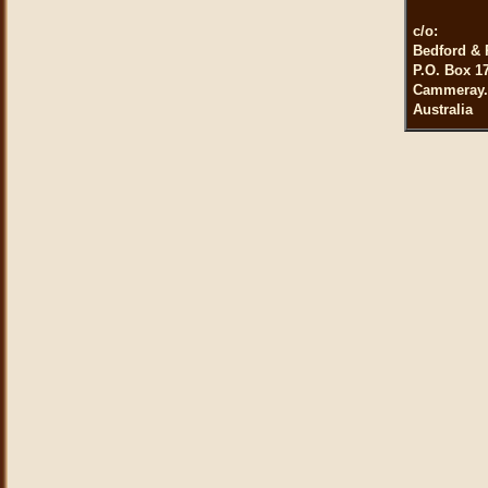
c/o:
Bedford & 
P.O. Box 1
Cammeray.
Australia