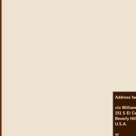
Address fa
c/o William
151 S El C
Beverly Hil
U.S.A.
or